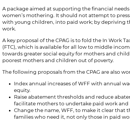
A package aimed at supporting the financial needs o
women’s mothering. It should not attempt to press
with young children, into paid work; by depriving th
work.
A key proposal of the CPAG is to fold the In Work Ta
(FTC), which is available for all low to middle income
towards greater social equity for mothers and childr
poorest mothers and children out of poverty.
The following proposals from the CPAG are also wor
Index annual increases of WFF with annual wage
equity.
Raise abatement thresholds and reduce abateme
facilitate mothers to undertake paid work and 
Change the name, WFF, to make it clear that thi
families who need it, not only those in paid wo