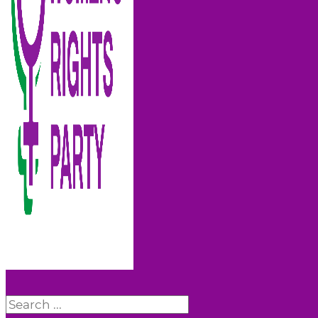
Search