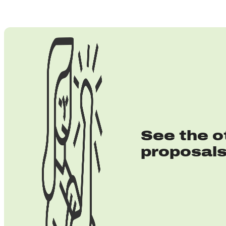
See the o
proposal