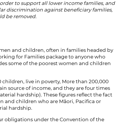
order to support all lower income families, and
lar discrimination against beneficiary families,
ld be removed.
men and children, often in families headed by
 Working for Families package to anyone who
ivides some of the poorest women and children
0 children, live in poverty, More than 200,000
main source of income, and they are four times
terial hardship). These figures reflect the fact
n and children who are Māori, Pacifica or
rial hardship.
ur obligations under the Convention of the