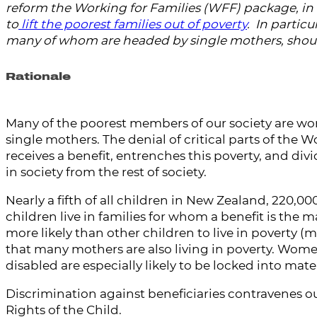
reform the Working for Families (WFF) package, in 
to
lift the poorest families out of poverty
. In particu
many of whom are headed by single mothers, shou
Rationale
Many of the poorest members of our society are wo
single mothers. The denial of critical parts of the
receives a benefit, entrenches this poverty, and d
in society from the rest of society.
Nearly a fifth of all children in New Zealand, 220,00
children live in families for whom a benefit is the 
more likely than other children to live in poverty (ma
that many mothers are also living in poverty. Wome
disabled are especially likely to be locked into mate
Discrimination against beneficiaries contravenes o
Rights of the Child.