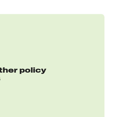
ther policy
s