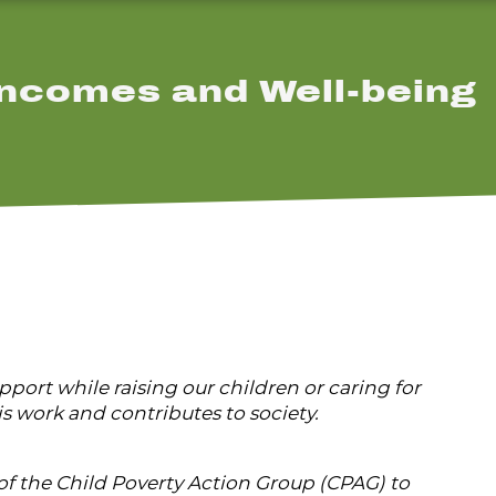
ncomes and Well-being
ort while raising our children or caring for
s work and contributes to society.
f the Child Poverty Action Group (CPAG) to