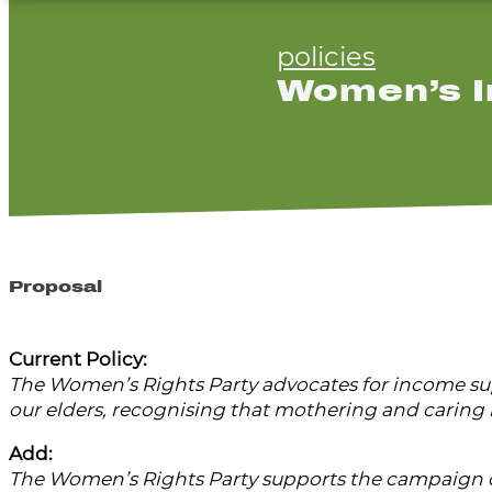
policies
Women’s I
Proposal
Current Policy:
The Women’s Rights Party advocates for income supp
our elders, recognising that mothering and caring i
Add:
The Women’s Rights Party supports the campaign o