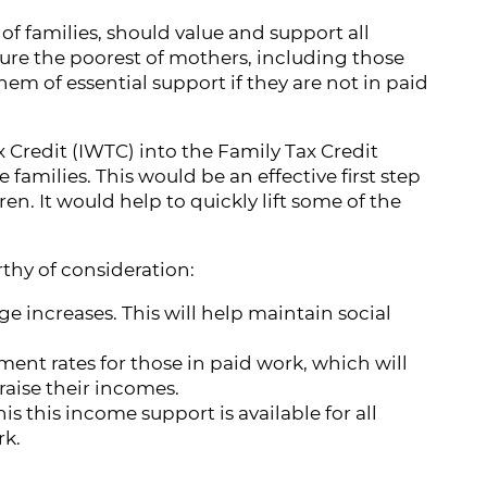
f families, should value and support all
ure the poorest of mothers, including those
em of essential support if they are not in paid
x Credit (IWTC) into the Family Tax Credit
 families. This would be an effective first step
en. It would help to quickly lift some of the
thy of consideration:
 increases. This will help maintain social
nt rates for those in paid work, which will
raise their incomes.
s this income support is available for all
rk.