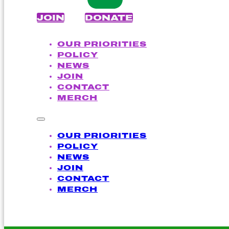
JOIN
DONATE
OUR PRIORITIES
POLICY
NEWS
JOIN
CONTACT
MERCH
OUR PRIORITIES
POLICY
NEWS
JOIN
CONTACT
MERCH