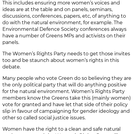
This includes ensuring more women’s voices and
ideas are at the table and on panels, seminars,
discussions, conferences, papers, etc, of anything to
do with the natural environment, for example. The
Environmental Defence Society conferences always
have a number of Greens MPs and activists on their
panels.
The Women’s Rights Party needs to get those invites
too and be staunch about women’s rights in this
debate.
Many people who vote Green do so believing they are
the only political party that will do anything positive
for the natural environment. Women’s Rights Party
members know the Greens take this (mainly women)
vote for granted and have let that side of their policy
slip in favour of campaigning for gender ideology and
other so called social justice issues.
Women have the right to a clean and safe natural