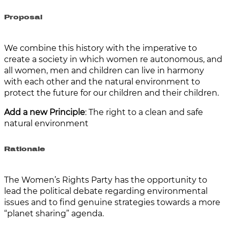
Proposal
We combine this history with the imperative to
create a society in which women re autonomous, and
all women, men and children can live in harmony
with each other and the natural environment to
protect the future for our children and their children.
Add a new Principle
: The right to a clean and safe
natural environment
Rationale
The Women’s Rights Party has the opportunity to
lead the political debate regarding environmental
issues and to find genuine strategies towards a more
“planet sharing” agenda.