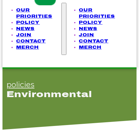
OUR
OUR
PRIORITIES
PRIORITIES
POLICY
POLICY
NEWS
NEWS
JOIN
JOIN
CONTACT
CONTACT
MERCH
MERCH
policies
Environmental