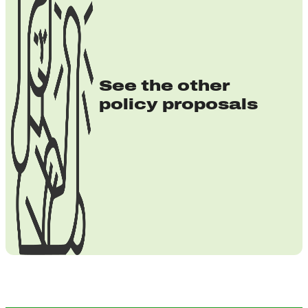
See the other
policy proposals