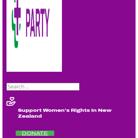
Search
Support Women's Rights In New
Zealand
DONATE