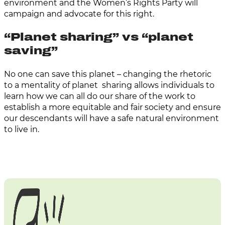
environment and the Women’s Rights Party will
campaign and advocate for this right.
“Planet sharing” vs “planet
saving”
No one can save this planet – changing the rhetoric
to a mentality of planet sharing allows individuals to
learn how we can all do our share of the work to
establish a more equitable and fair society and ensure
our descendants will have a safe natural environment
to live in.