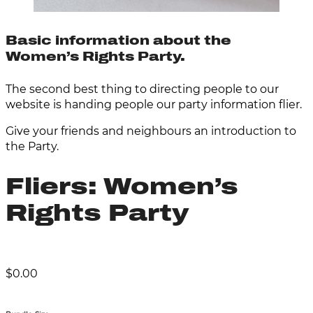
Basic information about the
Women’s Rights Party.
The second best thing to directing people to our
website is handing people our party information flier.
Give your friends and neighbours an introduction to
the Party.
Fliers: Women’s
Rights Party
$
0.00