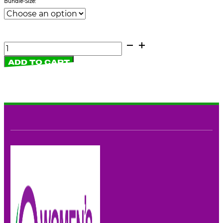
Bundle-Size:
Fliers:
Women's
ADD TO CART
Rights
Party
quantity