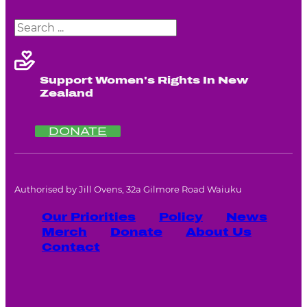
Search
Support Women's Rights In New
Zealand
DONATE
Authorised by Jill Ovens, 32a Gilmore Road Waiuku
Our Priorities
Policy
News
Merch
Donate
About Us
Contact