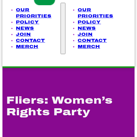
OUR
OUR
PRIORITIES
PRIORITIES
POLICY
POLICY
NEWS
NEWS
JOIN
JOIN
CONTACT
CONTACT
MERCH
MERCH
Fliers: Women’s
Rights Party