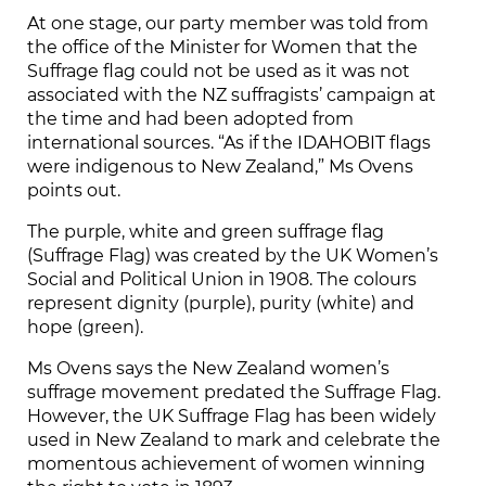
At one stage, our party member was told from
the office of the Minister for Women that the
Suffrage flag could not be used as it was not
associated with the NZ suffragists’ campaign at
the time and had been adopted from
international sources. “As if the IDAHOBIT flags
were indigenous to New Zealand,” Ms Ovens
points out.
The purple, white and green suffrage flag
(Suffrage Flag) was created by the UK Women’s
Social and Political Union in 1908. The colours
represent dignity (purple), purity (white) and
hope (green).
Ms Ovens says the New Zealand women’s
suffrage movement predated the Suffrage Flag.
However, the UK Suffrage Flag has been widely
used in New Zealand to mark and celebrate the
momentous achievement of women winning