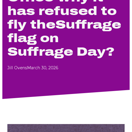
has refused to
fly theSuffrage
flag on
Suffrage Day?
Jill Ovens
March 30, 2026