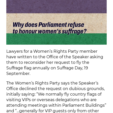
Lawyers for a Women’s Rights Party member
have written to the Office of the Speaker asking
them to reconsider her request to fly the
Suffrage flag annually on Suffrage Day, 19
September.
The Women’s Rights Party says the Speaker’s
Office declined the request on dubious grounds,
initially saying: “We normally fly country flags of
visiting VIPs or overseas delegations who are
attending meetings within Parliament Buildings”
and “…generally for VIP guests only from other