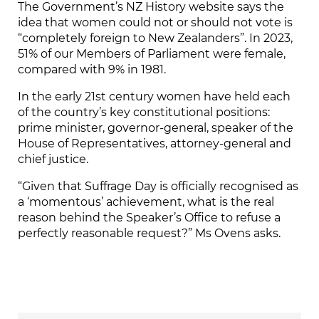
The Government’s NZ History website says the
idea that women could not or should not vote is
“completely foreign to New Zealanders”. In 2023,
51% of our Members of Parliament were female,
compared with 9% in 1981.
In the early 21st century women have held each
of the country’s key constitutional positions:
prime minister, governor-general, speaker of the
House of Representatives, attorney-general and
chief justice.
“Given that Suffrage Day is officially recognised as
a ‘momentous’ achievement, what is the real
reason behind the Speaker’s Office to refuse a
perfectly reasonable request?” Ms Ovens asks.