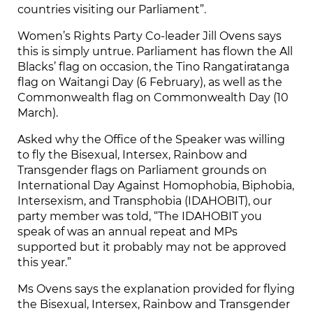
countries visiting our Parliament”.
Women’s Rights Party Co-leader Jill Ovens says
this is simply untrue. Parliament has flown the All
Blacks’ flag on occasion, the Tino Rangatiratanga
flag on Waitangi Day (6 February), as well as the
Commonwealth flag on Commonwealth Day (10
March).
Asked why the Office of the Speaker was willing
to fly the Bisexual, Intersex, Rainbow and
Transgender flags on Parliament grounds on
International Day Against Homophobia, Biphobia,
Intersexism, and Transphobia (IDAHOBIT), our
party member was told, “The IDAHOBIT you
speak of was an annual repeat and MPs
supported but it probably may not be approved
this year.”
Ms Ovens says the explanation provided for flying
the Bisexual, Intersex, Rainbow and Transgender