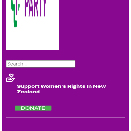
Search
Support Women's Rights In New
Zealand
DONATE