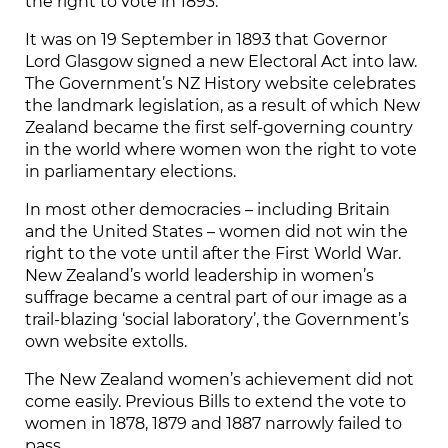
the right to vote in 1893.
It was on 19 September in 1893 that Governor
Lord Glasgow signed a new Electoral Act into law.
The Government’s NZ History website celebrates
the landmark legislation, as a result of which New
Zealand became the first self-governing country
in the world where women won the right to vote
in parliamentary elections.
In most other democracies – including Britain
and the United States – women did not win the
right to the vote until after the First World War.
New Zealand’s world leadership in women’s
suffrage became a central part of our image as a
trail-blazing ‘social laboratory’, the Government’s
own website extolls.
The New Zealand women’s achievement did not
come easily. Previous Bills to extend the vote to
women in 1878, 1879 and 1887 narrowly failed to
pass.