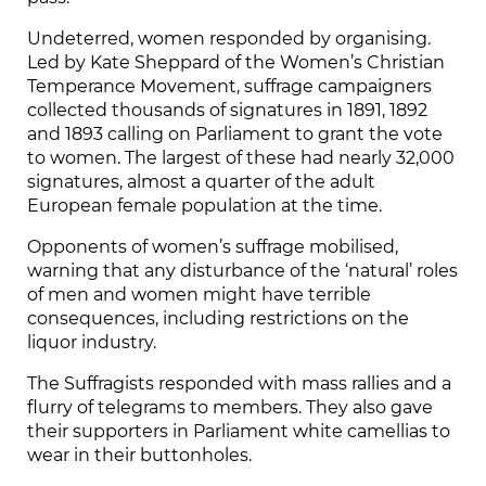
Undeterred, women responded by organising.
Led by Kate Sheppard of the Women’s Christian
Temperance Movement, suffrage campaigners
collected thousands of signatures in 1891, 1892
and 1893 calling on Parliament to grant the vote
to women. The largest of these had nearly 32,000
signatures, almost a quarter of the adult
European female population at the time.
Opponents of women’s suffrage mobilised,
warning that any disturbance of the ‘natural’ roles
of men and women might have terrible
consequences, including restrictions on the
liquor industry.
The Suffragists responded with mass rallies and a
flurry of telegrams to members. They also gave
their supporters in Parliament white camellias to
wear in their buttonholes.