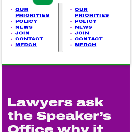
OUR
OUR
PRIORITIES
PRIORITIES
POLICY
POLICY
NEWS
NEWS
JOIN
JOIN
CONTACT
CONTACT
MERCH
MERCH
Lawyers ask
the Speaker’s
Office why it