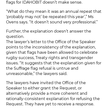
flags for IDAHOBIT doesn’t make sense.
“What do they mean it was an annual repeat that
‘probably may not’ be repeated this year’,” Ms
Ovens says. “It doesn’t sound very professional.”
Further, the explanation doesn’t answer the
question.
The lawyer’s letter to the Office of the Speaker
points to the inconsistency of the explanation,
given that flags have been allowed to celebrate
rugby success, Treaty rights and transgender
issues. “It suggests that the explanation given for
the Suffrage flag refusal is untrue and
unreasonable,” the lawyers said.
The lawyers have invited the Office of the
Speaker to either grant the Request, or
alternatively provide a more coherent and
rationally-consistent explanation for refusing the
Request. They have yet to receive a response.